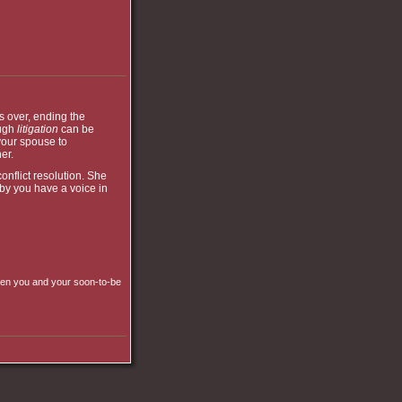
s over, ending the
ough
litigation
can be
your spouse to
er.
onflict resolution. She
by you have a voice in
ween you and your soon-to-be