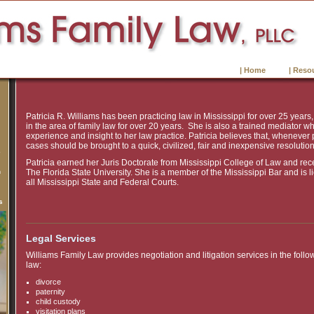
| Home
| Reso
Patricia R. Williams has been practicing law in Mississippi for over 25 years
in the area of family law for over 20 years. She is also a trained mediator wh
experience and insight to her law practice. Patricia believes that, whenever 
cases should be brought to a quick, civilized, fair and inexpensive resolution
e
Patricia earned her Juris Doctorate from Mississippi College of Law and rec
n
The Florida State University. She is a member of the Mississippi Bar and is l
all Mississippi State and Federal Courts.
s
Legal Services
Williams Family Law provides negotiation and litigation services in the follo
law:
divorce
paternity
child custody
visitation plans