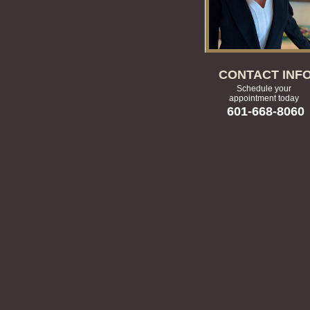
CONTACT INF
Schedule your
appointment today
601-668-8060