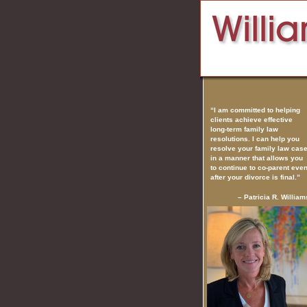
“I am committed to helping
clients achieve effective
long-term family law
resolutions. I can help you
resolve your family law cas
in a manner that allows you
to continue to co-parent eve
after your divorce is final.”
– Patricia R. William