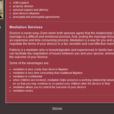
child support
property division
spousal support and alimony
post-divorce disputes
prenuptial and postnuptial agreements
O
Mediation Services
Divorce is never easy. Even when both spouses agree that the relationship i
marriage is a difficult and emotional process. And, ending the marriage thr
an expensive and time consuming process. Mediation is a way for you and 
negotiate the terms of your divorce in a fair, sensible and cost-effective mann
Patricia is a mediator who is knowledgeable and experienced in family law c
can facilitate the negotiation of issues between you and your spouse, where
the outcome of your divorce.
Some of the advantages are:
mediation is less costly than divorce litigation
mediation is less time consuming than traditional litigation
mediation is confidential
when children are involved, mediation helps preserve a working relationship bet
ex so that you may continue to co-parent your children after the divorce is final
mediation allows you to control the outcome of your divorce
mediation works
Sitemap