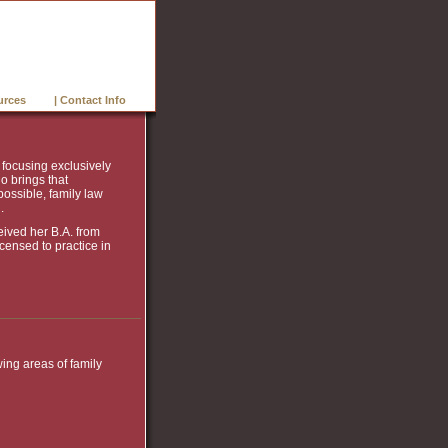
urces
| Contact Info
, focusing exclusively
o brings that
possible, family law
.
eived her B.A. from
icensed to practice in
wing areas of family